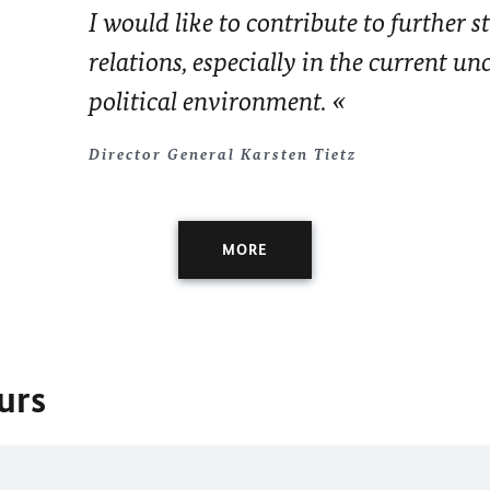
I would like to contribute to further 
relations, especially in the current un
political environment.
Director General Karsten Tietz
MORE
urs