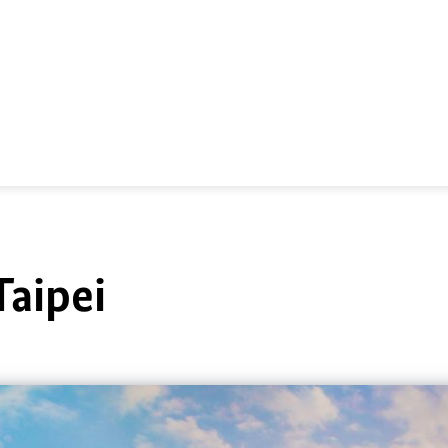
Taipei