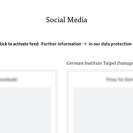
Social Media
lick to activate feed
Further information
in our data protection
German Institute Taipei (Insta
Facebook)
Proxy for Ger