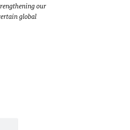
strengthening our
certain global