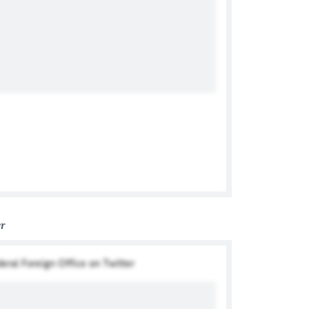
er
deral Foreign Office on Twitter