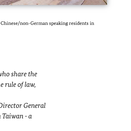
on-Chinese/non-German speaking residents in
ho share the
 rule of law,
Director General
n Taiwan - a