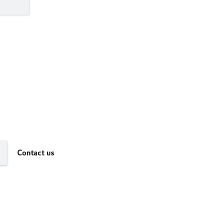
Contact us