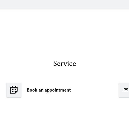
Service
Book an appointment