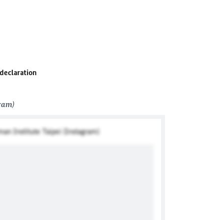
 declaration
gram)
man Institute Taipei (Instagram)