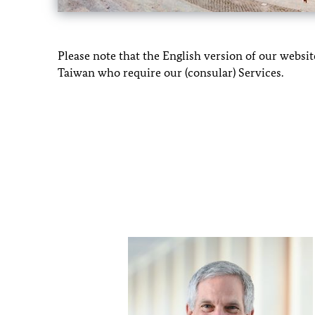
Please note that the English version of our webs
Taiwan who require our (consular) Services.