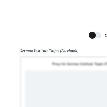
C
German Institute Taipei (Facebook)
Proxy for German Institute Taipei (