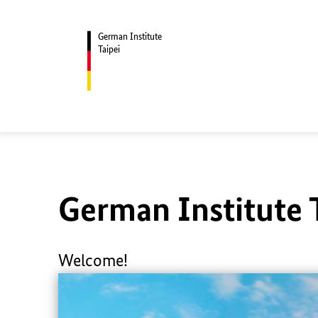
German Institute
Taipei
German Institute 
Welcome!