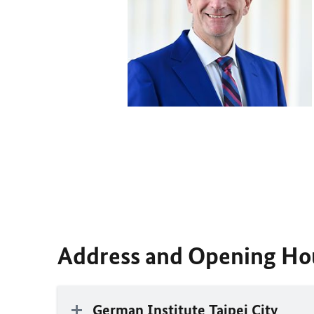
Address and Opening Ho
German Institute Taipei City