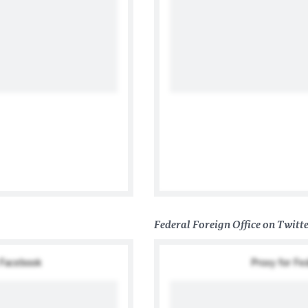
國在台協會
Federal Foreign Office on Twitt
n Facebook
Proxy for Fe