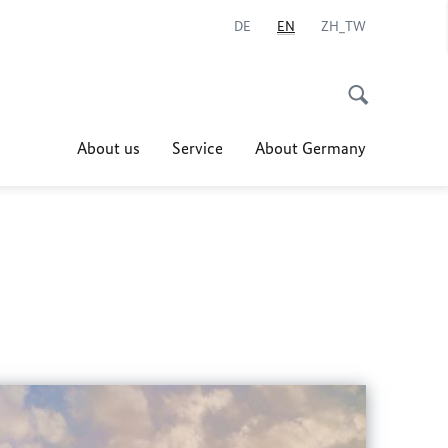
DE
EN
ZH_TW
About us
Service
About Germany