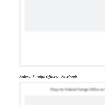
German Institute Taipei 德
Federal Foreign Office on Facebook
Proxy for Federal Foreign Office o