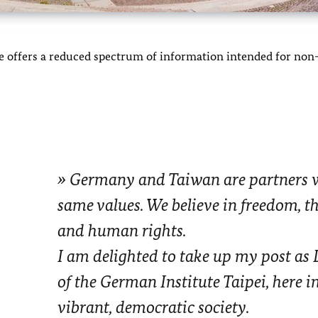
ite offers a reduced spectrum of information intended for n
Germany and Taiwan are partners w
same values. We believe in freedom, the
and human rights.
I am delighted to take up my post as 
of the German Institute Taipei, here i
vibrant, democratic society.