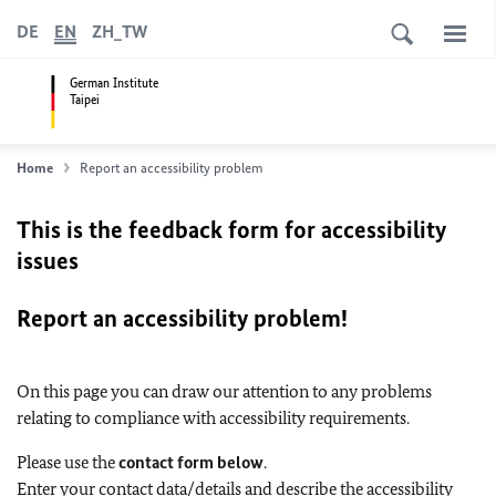
DE
EN
ZH_TW
German Institute
Taipei
Home
Report an accessibility problem
This is the feedback form for accessibility
issues
Report an accessibility problem!
On this page you can draw our attention to any problems
relating to compliance with accessibility requirements.
Please use the
contact form below
.
Enter your contact data/details and describe the accessibility