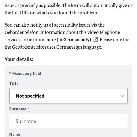
issue as precisely as possible. The form will automatically give us
the full URL on which you found the problem.
You can also notify us of accessibility issues via the
Gebärdentelefon. Information about this video telephone
service can be found
here (in German only)
. Please note that
the Gebärdentelefon uses German sign language.
Your details:
* Mandatory field
Title
Surname
*
Name