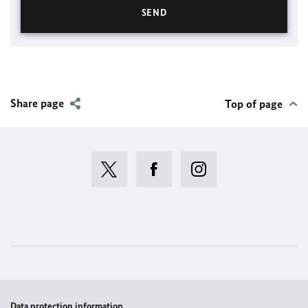
Share page
Top of page
Data protection information