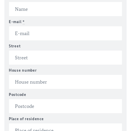
E-mail
*
Street
House number
Postcode
Place of residence