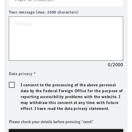
Your message (max. 2000 characters)
0/2000
Data privacy
*
I consent to the processing of the above personal
data by the Federal Foreign Office for the purpose of
reporting accessibility problems with the website. I
may withdraw this consent at any time with future
effect. I have read the data privacy statement.
Please check your details before pressing “send”.